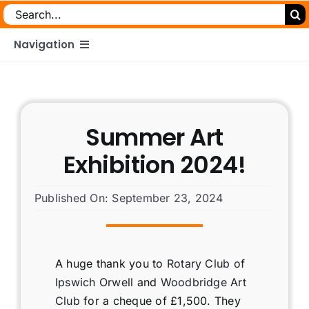
Search
for:
Navigation
Home
Summer Art
About
Exhibition 2024!
What We Do
Published On: September 23, 2024
Meet The Team
A huge thank you to
Rotary Club of
My Journey
Ipswich Orwell
and
Woodbridge Art
Club
for a cheque of £1,500. They