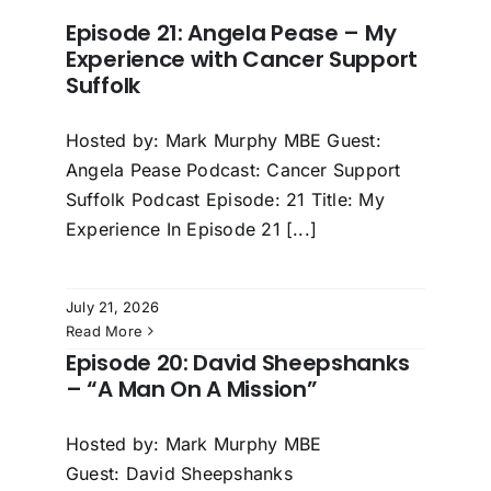
Episode 21: Angela Pease – My
Experience with Cancer Support
Suffolk
Hosted by: Mark Murphy MBE Guest:
Angela Pease Podcast: Cancer Support
Suffolk Podcast Episode: 21 Title: My
Experience In Episode 21 [...]
July 21, 2026
Read More
Episode 20: David Sheepshanks
– “A Man On A Mission”
Hosted by: Mark Murphy MBE
Guest: David Sheepshanks