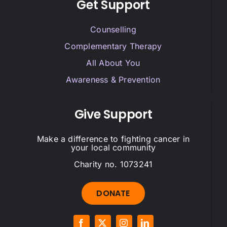
Get Support
Counselling
Complementary Therapy
All About You
Awareness & Prevention
Give Support
Make a difference to fighting cancer in
your local community
Charity no. 1073241
DONATE