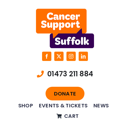
Skip
to
content
01473 211 884
DONATE
SHOP
EVENTS & TICKETS
NEWS
CART