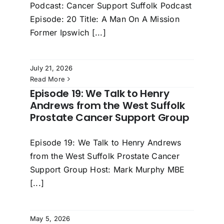
Podcast: Cancer Support Suffolk Podcast
Episode: 20 Title: A Man On A Mission
Former Ipswich [...]
July 21, 2026
Read More
Episode 19: We Talk to Henry
Andrews from the West Suffolk
Prostate Cancer Support Group
Episode 19: We Talk to Henry Andrews
from the West Suffolk Prostate Cancer
Support Group Host: Mark Murphy MBE
[...]
May 5, 2026