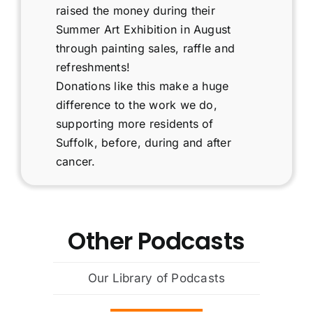
Fundraising
raised the money during their
Summer Art Exhibition in August
Podcast
through painting sales, raffle and
refreshments!
Donations like this make a huge
Contact
difference to the work we do,
supporting more residents of
Cart
Suffolk, before, during and after
cancer.
Other Podcasts
Our Library of Podcasts