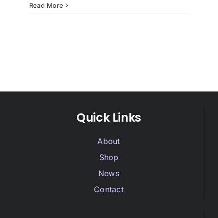
Read More
Quick Links
About
Shop
News
Contact